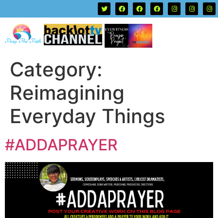
Category:
Reimagining
Everyday Things
#ADDAPRAYER