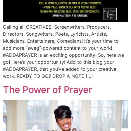
Calling all CREATIVES! Screenwriters, Producers,
Directors, Songwriters, Poets, Lyricists, Artists,
Musicians, Entertainers, Comedians! It’s your time to
add more “swag”-powered content to your work!
#ADDAPRAYER is an exciting opportunity! So, here we
go! Here’s your opportunity! Add to this blog your
#ADDAPRAYER, that you’ve added to your creative
work. READY TO GO? DROP A NOTE […]
The Power of Prayer