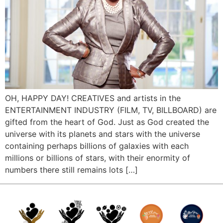
OH, HAPPY DAY! CREATIVES and artists in the
ENTERTAINMENT INDUSTRY (FILM, TV, BILLBOARD) are
gifted from the heart of God. Just as God created the
universe with its planets and stars with the universe
containing perhaps billions of galaxies with each
millions or billions of stars, with their enormity of
numbers there still remains lots […]