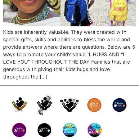
Kids are inherently valuable. They were created with
special gifts, skills and abilities to bless the world and
provide answers where there are questions. Below are 5
ways to promote your child’s value. 1. HUGS AND “I
LOVE YOU” THROUGHOUT THE DAY Families that are
generous with giving their kids hugs and love
throughout the […]