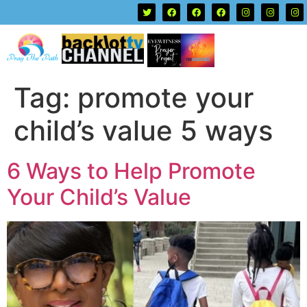
Tag:
promote your
child’s value 5 ways
6 Ways to Help Promote
Your Child’s Value