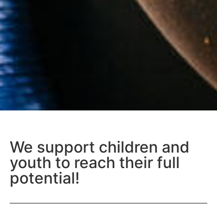
We support children and
youth to reach their full
potential!