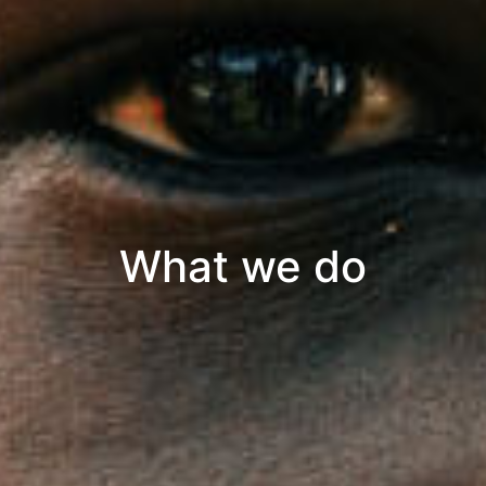
What we do