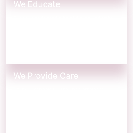
We Educate
Today’s youth need a helpful hand and right
guidance at every stage. Here’s where we take
care of them like our own.
We Provide Care
We build schools for the underprivileged
children so they are encouraged to attend
school with their friends.