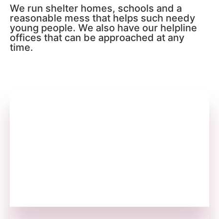
We run shelter homes, schools and a
reasonable mess that helps such needy
young people. We also have our helpline
offices that can be approached at any
time.
We Find & Fund
We are in search of opportunities to help as
many youths as possible. We approach and
fund all those who are in need.