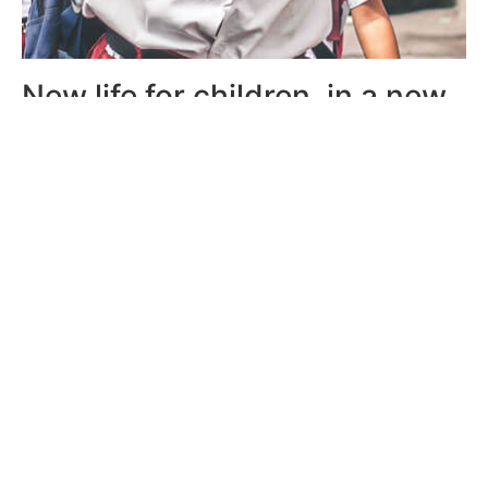
New life for children, in a new
land
We have built shelter homes in different regions so
children can move out of undeveloped areas to live,
study and work in bigger and better cities.