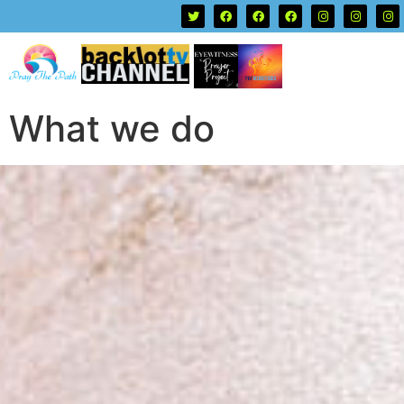
What we do