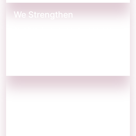
We Strengthen
We believe that education, and employment
gives people an inner strength to lead a better
life.
We Build Schools
We run organizations where we employ
youngsters so they can live their dreams for
themselves and their families.