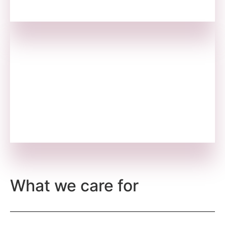
We Consult
We run small-scale schools for the
underprivileged children and youth of daily
wage workers for a better future.
What we care for