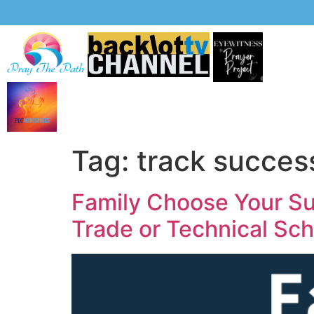
Tag:
track succes
Family Choose Your Suc
Trade or Technical Sc