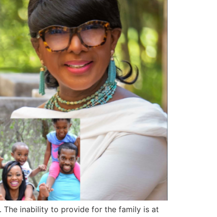
e inability to provide for the family is at