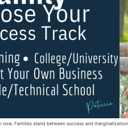
now. Families stand between success and marginalization. Th