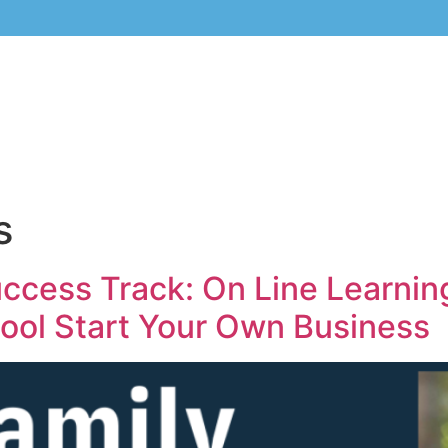
s
cess Track: On Line Learning
hool Start Your Own Business