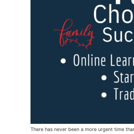
There has never been a more urgent time than 