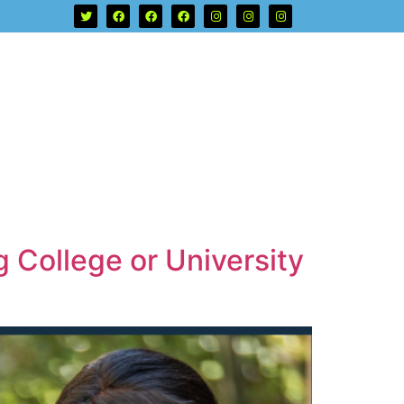
 College or University