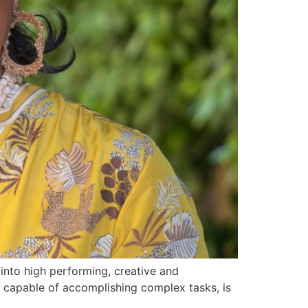
 into high performing, creative and
od capable of accomplishing complex tasks, is