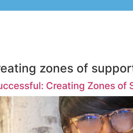
reating zones of suppor
uccessful: Creating Zones of