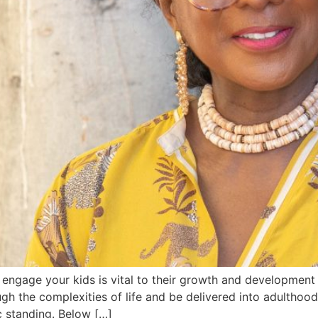
 engage your kids is vital to their growth and development
ugh the complexities of life and be delivered into adultho
ic standing. Below […]