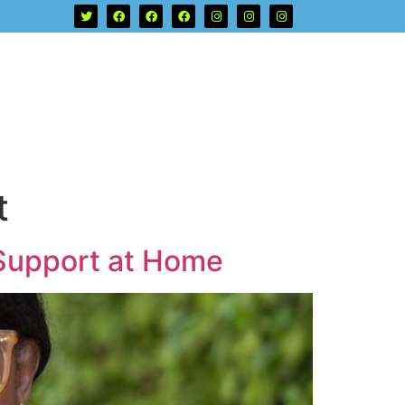
t
 Support at Home