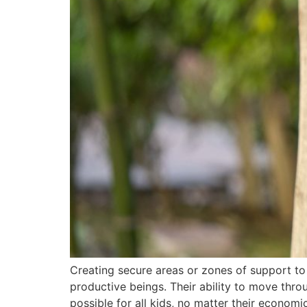
Creating secure areas or zones of support to
productive beings. Their ability to move thro
possible for all kids, no matter their econom