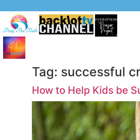
Tag:
successful c
How to Help Kids be S