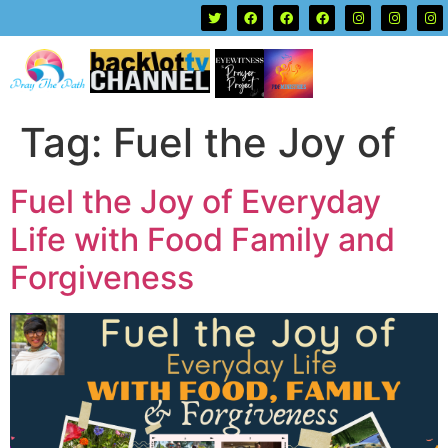
Tag:
Fuel the Joy of
Fuel the Joy of Everyday
Life with Food Family and
Forgiveness