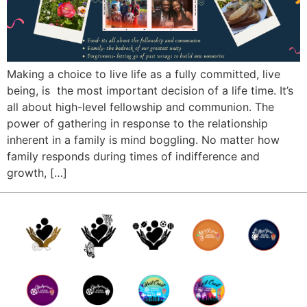
Making a choice to live life as a fully committed, live
being, is the most important decision of a life time. It’s
all about high-level fellowship and communion. The
power of gathering in response to the relationship
inherent in a family is mind boggling. No matter how
family responds during times of indifference and
growth, […]