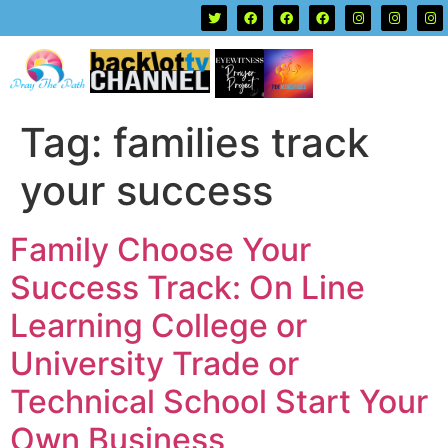
Tag:
families track
your success
Family Choose Your
Success Track: On Line
Learning College or
University Trade or
Technical School Start Your
Own Business