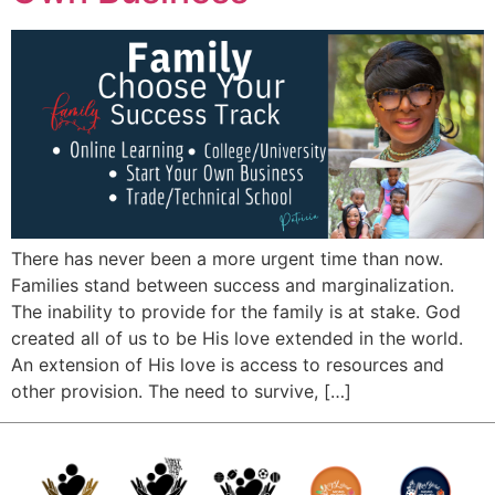
There has never been a more urgent time than now.
Families stand between success and marginalization.
The inability to provide for the family is at stake. God
created all of us to be His love extended in the world.
An extension of His love is access to resources and
other provision. The need to survive, […]