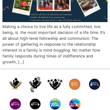
Making a choice to live life as a fully committed, live
being, is the most important decision of a life time. It’s
all about high-level fellowship and communion. The
power of gathering in response to the relationship
inherent in a family is mind boggling. No matter how
family responds during times of indifference and
growth, […]