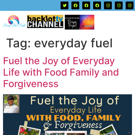
Tag:
everyday fuel
Fuel the Joy of Everyday
Life with Food Family and
Forgiveness