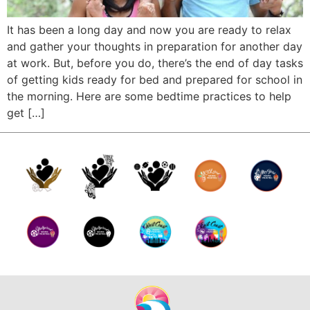
It has been a long day and now you are ready to relax
and gather your thoughts in preparation for another day
at work. But, before you do, there’s the end of day tasks
of getting kids ready for bed and prepared for school in
the morning. Here are some bedtime practices to help
get […]