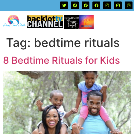
Tag:
bedtime rituals
8 Bedtime Rituals for Kids