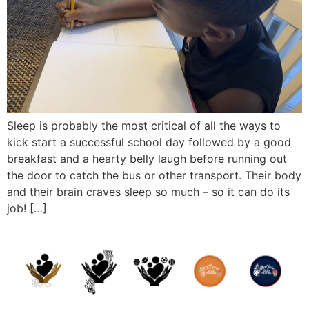
Sleep is probably the most critical of all the ways to
kick start a successful school day followed by a good
breakfast and a hearty belly laugh before running out
the door to catch the bus or other transport. Their body
and their brain craves sleep so much – so it can do its
job! […]