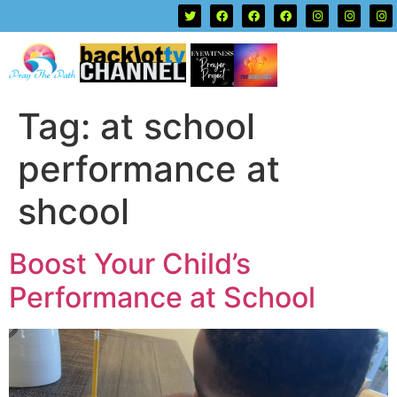
Tag:
at school
performance at
shcool
Boost Your Child’s
Performance at School